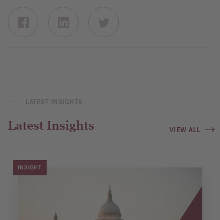
LATEST INSIGHTS
Latest Insights
VIEW ALL
INSIGHT