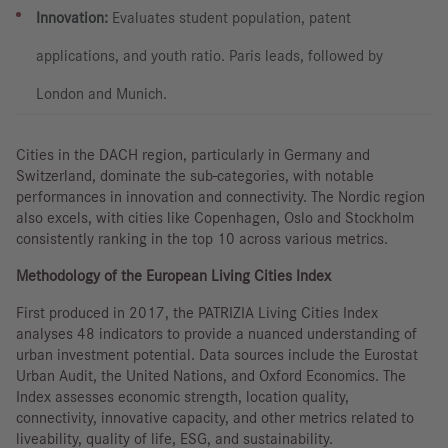
Innovation:
Evaluates student population, patent
applications, and youth ratio. Paris leads, followed by
London and Munich.
Cities in the DACH region, particularly in Germany and
Switzerland, dominate the sub-categories, with notable
performances in innovation and connectivity. The Nordic region
also excels, with cities like Copenhagen, Oslo and Stockholm
consistently ranking in the top 10 across various metrics.
Methodology of the European Living Cities Index
First produced in 2017, the PATRIZIA Living Cities Index
analyses 48 indicators to provide a nuanced understanding of
urban investment potential. Data sources include the Eurostat
Urban Audit, the United Nations, and Oxford Economics. The
Index assesses economic strength, location quality,
connectivity, innovative capacity, and other metrics related to
liveability, quality of life, ESG, and sustainability.