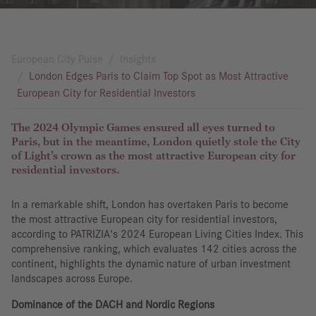
European City Pulse
Insights
London Edges Paris to Claim Top Spot as Most Attractive
European City for Residential Investors
The 2024 Olympic Games ensured all eyes turned to
Paris, but in the meantime, London quietly stole the City
of Light’s crown as the most attractive European city for
residential investors.
In a remarkable shift, London has overtaken Paris to become
the most attractive European city for residential investors,
according to PATRIZIA's 2024 European Living Cities Index. This
comprehensive ranking, which evaluates 142 cities across the
continent, highlights the dynamic nature of urban investment
landscapes across Europe.
Dominance of the DACH and Nordic Regions