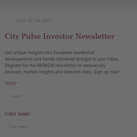
STAY UP TO DATE
City Pulse Investor Newsletter
Get unique insights into European residential
developments and trends delivered straight to your inbox.
Register for the PATRIZIA newsletter to receive city
analysis, market insights and research data. Sign up now!
TITLE*
FIRST NAME*