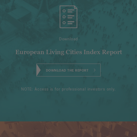
Download
European Living Cities Index Report
DOWNLOAD THE REPORT
NOTE: Access is for professional investors only.