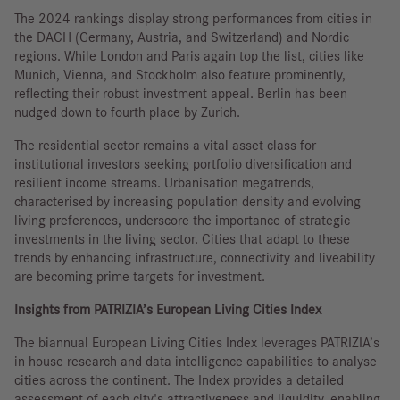
The 2024 rankings display strong performances from cities in
the DACH (Germany, Austria, and Switzerland) and Nordic
regions. While London and Paris again top the list, cities like
Munich, Vienna, and Stockholm also feature prominently,
reflecting their robust investment appeal. Berlin has been
nudged down to fourth place by Zurich.
The residential sector remains a vital asset class for
institutional investors seeking portfolio diversification and
resilient income streams. Urbanisation megatrends,
characterised by increasing population density and evolving
living preferences, underscore the importance of strategic
investments in the living sector. Cities that adapt to these
trends by enhancing infrastructure, connectivity and liveability
are becoming prime targets for investment.
Insights from PATRIZIA’s European Living Cities Index
The biannual European Living Cities Index leverages PATRIZIA’s
in-house research and data intelligence capabilities to analyse
cities across the continent. The Index provides a detailed
assessment of each city's attractiveness and liquidity, enabling