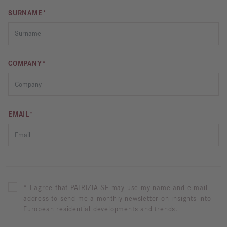
SURNAME*
COMPANY*
EMAIL*
* I agree that PATRIZIA SE may use my name and e-mail-
address to send me a monthly newsletter on insights into
European residential developments and trends.