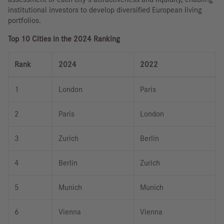
institutional investors to develop diversified European living
portfolios.
Top 10 Cities in the 2024 Ranking
Rank
2024
2022
1
London
Paris
2
Paris
London
3
Zurich
Berlin
4
Berlin
Zurich
5
Munich
Munich
6
Vienna
Vienna