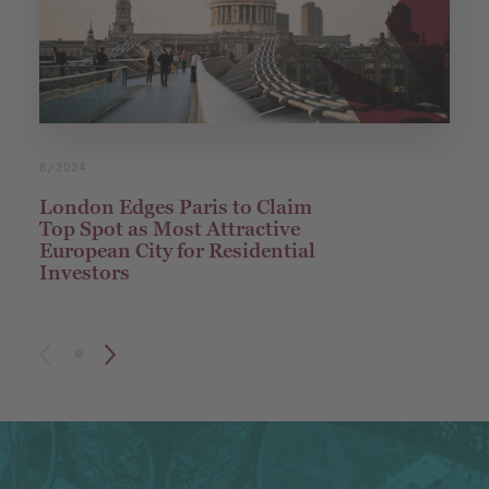
8/2024
London Edges Paris to Claim
Top Spot as Most Attractive
European City for Residential
Investors