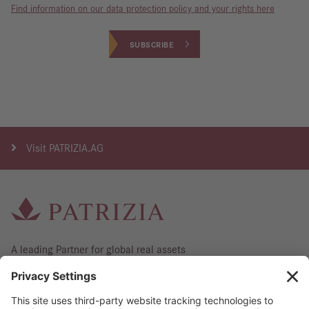
Find information on our data protection policy and your rights here
SUBSCRIBE
Visit
PATRIZIA.AG
A leading Partner for global real assets
Contact