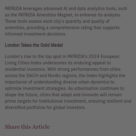
PATRIZIA leverages advanced AI and data analytics tools, such
as the PATRIZIA Amenities Magnet, to enhance its analysis.
These tools assess each city’s quantity and quality of
amenities, providing a comprehensive rating that supports
informed investment decisions.
London Takes the Gold Medal
London's rise to the top spot in PATRIZIA’s 2024 European
Living Cities Index underscores its enduring appeal to
residential investors. With strong performances from cities
across the DACH and Nordic regions, the Index highlights the
importance of understanding diverse urban dynamics to
optimize investment strategies. As urbanisation continues to
shape the future, cities that adapt and innovate will remain
prime targets for institutional investment, ensuring resilient and
diversified portfolios for global investors.
Share this Article