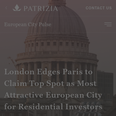
CONTACT US
European City Pulse
London Edges Paris to
Claim Top Spot as Most
Attractive European City
for Residential Investors