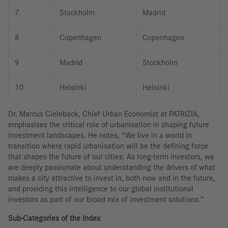
7
Stockholm
Madrid
8
Copenhagen
Copenhagen
9
Madrid
Stockholm
10
Helsinki
Helsinki
Dr. Marcus Cieleback, Chief Urban Economist at PATRIZIA,
emphasises the critical role of urbanisation in shaping future
investment landscapes. He notes, “We live in a world in
transition where rapid urbanisation will be the defining force
that shapes the future of our cities. As long-term investors, we
are deeply passionate about understanding the drivers of what
makes a city attractive to invest in, both now and in the future,
and providing this intelligence to our global institutional
investors as part of our broad mix of investment solutions.”
Sub-Categories of the Index