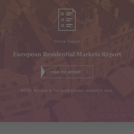
Online Report
European Residential Markets Report
READ THE REPORT
NOTE: Access is for professional investors only.