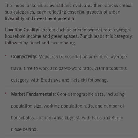
The Index ranks cities overall and evaluates them across critical
sub-categories, each reflecting essential aspects of urban
liveability and investment potential:
Location Quality:
Factors such as unemployment rate, average
household income and green spaces. Zurich leads this category,
followed by Basel and Luxembourg.
Connectivity:
Measures transportation amenities, average
travel time to work and car-to-work ratio. Vienna tops this
category, with Bratislava and Helsinki following.
Market Fundamentals:
Core demographic data, including
population size, working population ratio, and number of
households. London ranks highest, with Paris and Berlin
close behind.